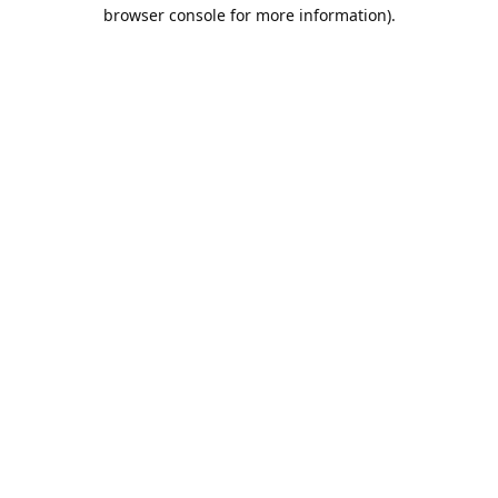
browser console for more information).