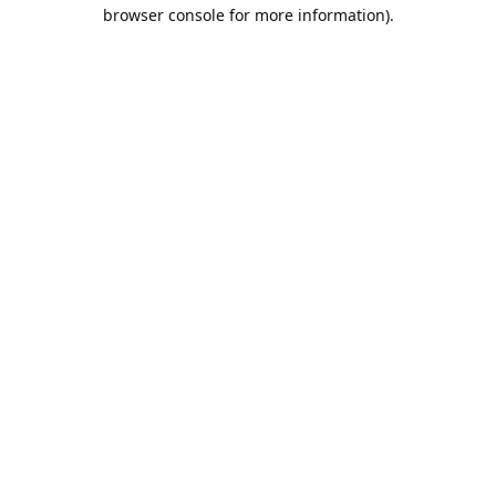
browser console for more information).