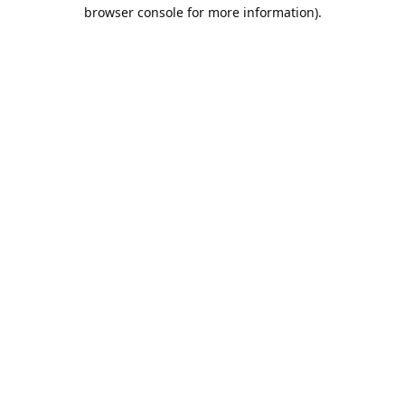
browser console for more information).