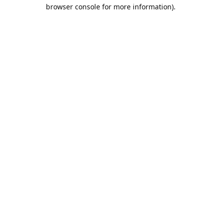
browser console for more information).