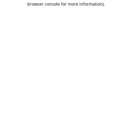
browser console for more information).