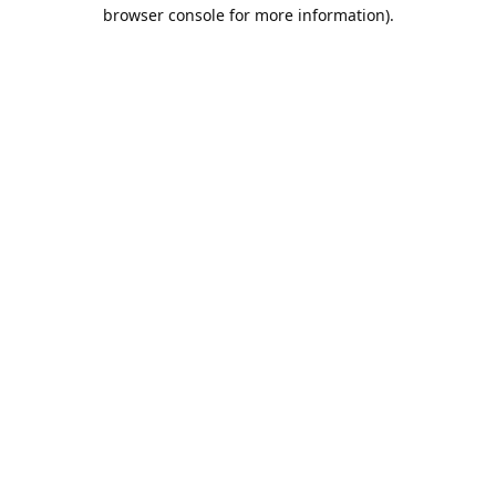
browser console for more information).