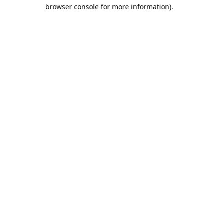
browser console for more information).