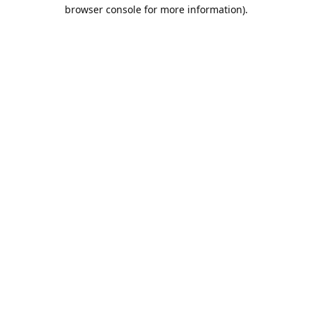
browser console for more information).