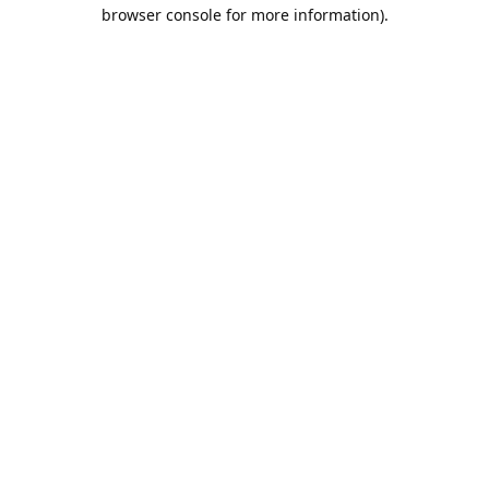
browser console for more information).