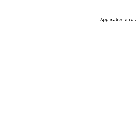
Application error: