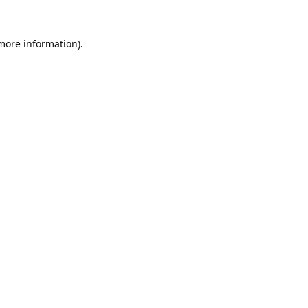
 more information).