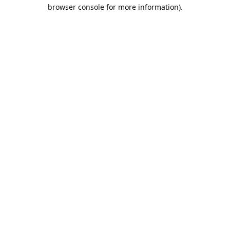
browser console for more information).