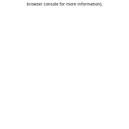
browser console for more information).