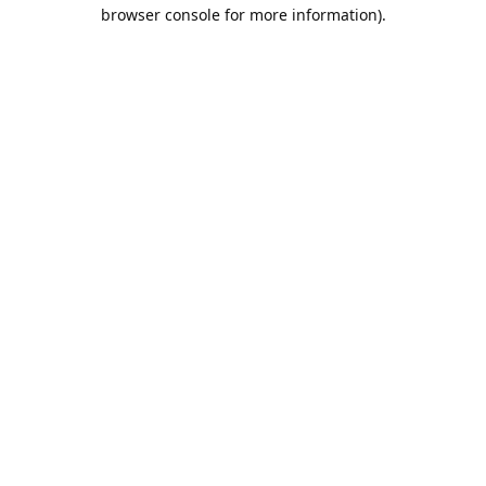
browser console for more information).