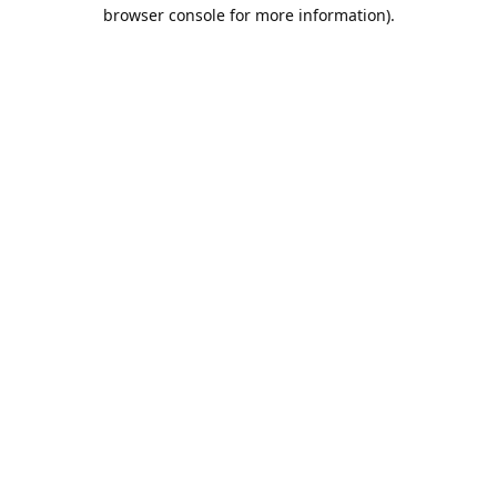
browser console for more information).