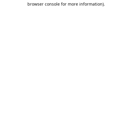
browser console for more information).