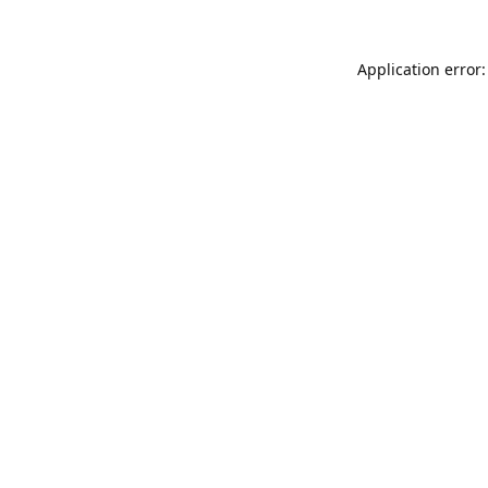
Application error: