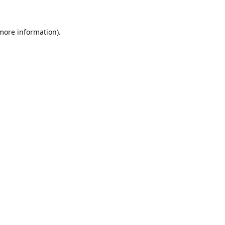
 more information).