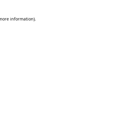
 more information).