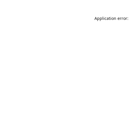
Application error: