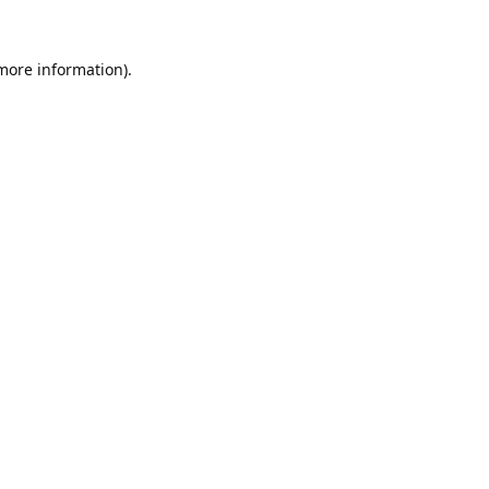
 more information).