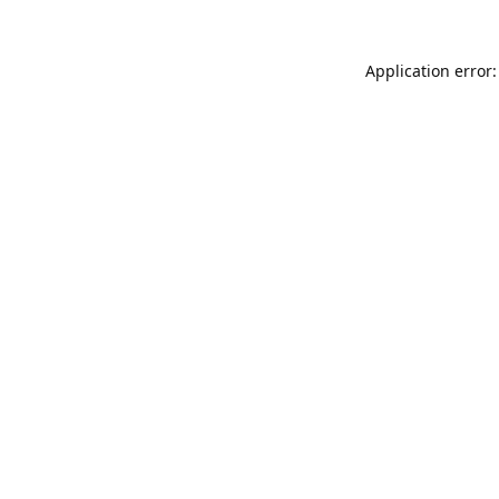
Application error: