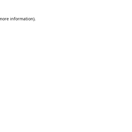
 more information).