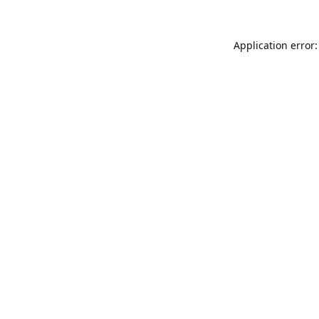
Application error: