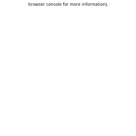
browser console for more information).