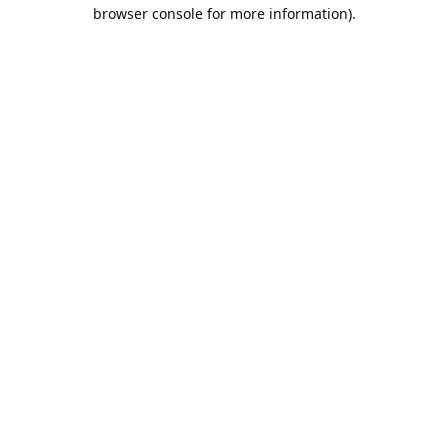
browser console for more information).