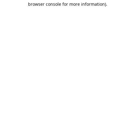
browser console for more information).