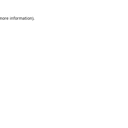
 more information).