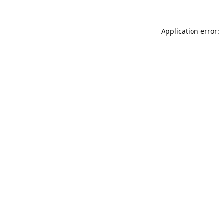
Application error: