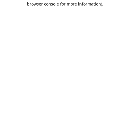
browser console for more information).