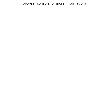
browser console for more information).