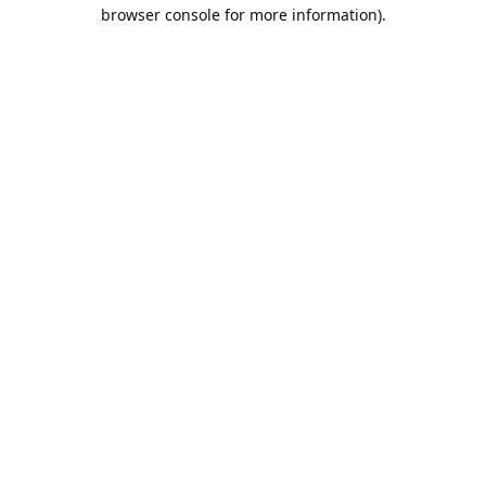
browser console for more information).