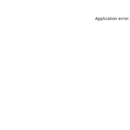
Application error: