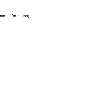
 more information).