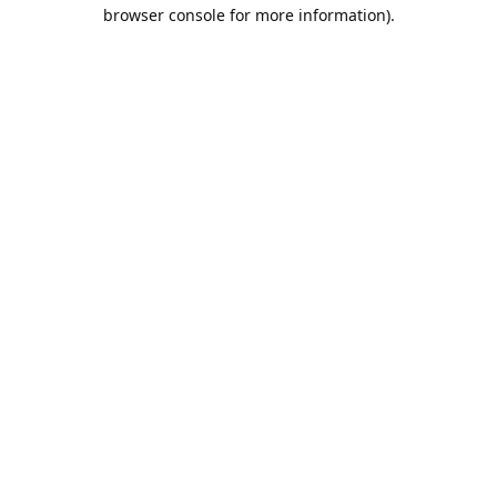
browser console for more information).