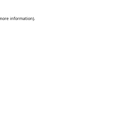
 more information).