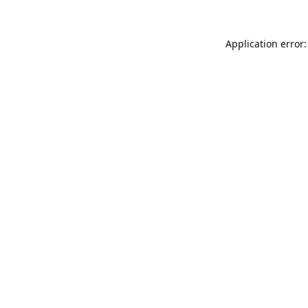
Application error: