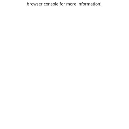
browser console for more information).