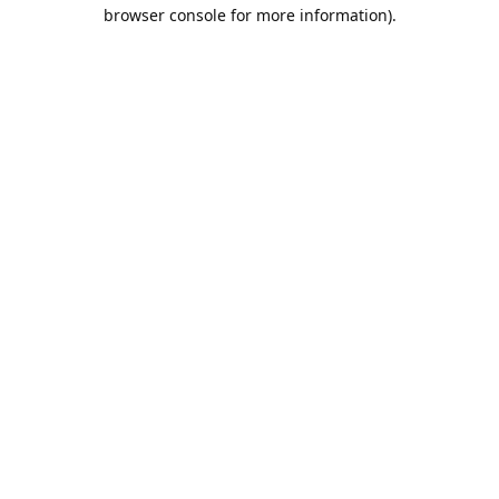
browser console for more information).