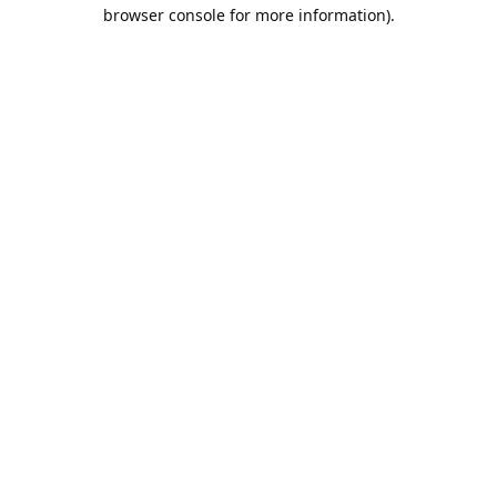
browser console for more information).