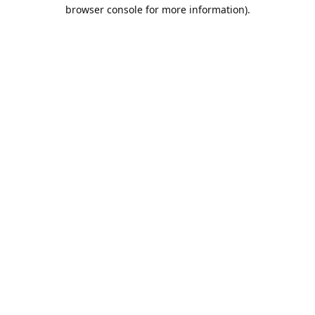
browser console for more information).