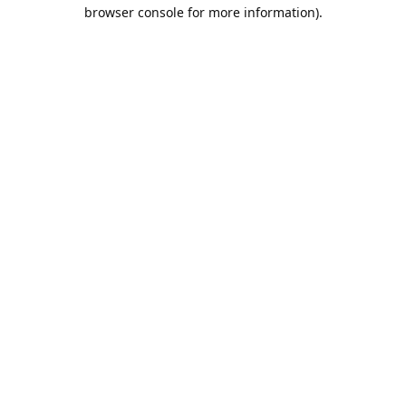
browser console for more information).