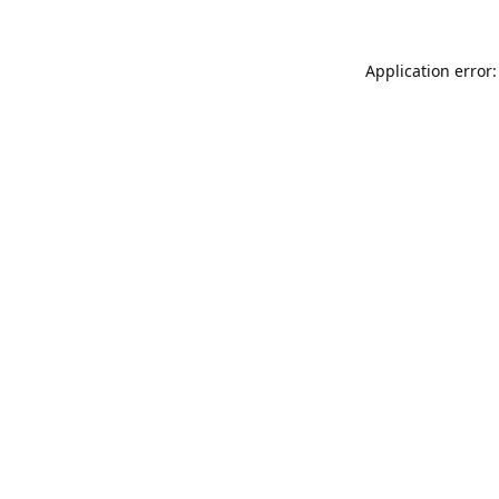
Application error: