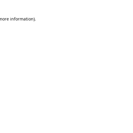
 more information).