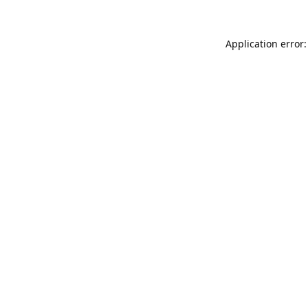
Application error: