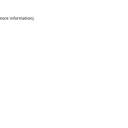
 more information).