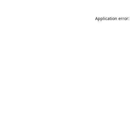
Application error: