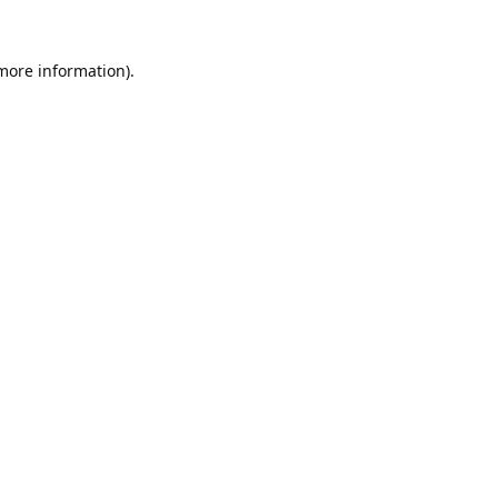
 more information).