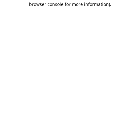
browser console for more information).