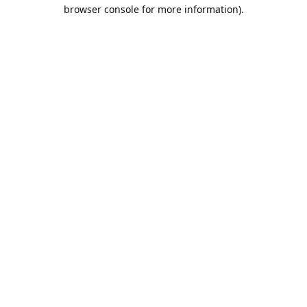
browser console for more information).