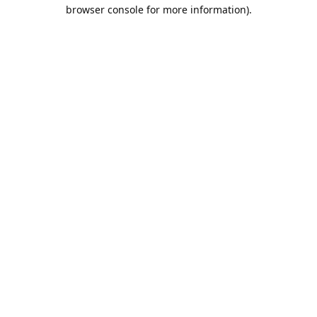
browser console for more information).