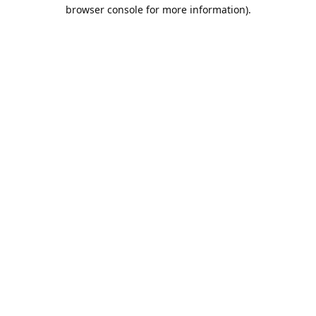
browser console for more information).