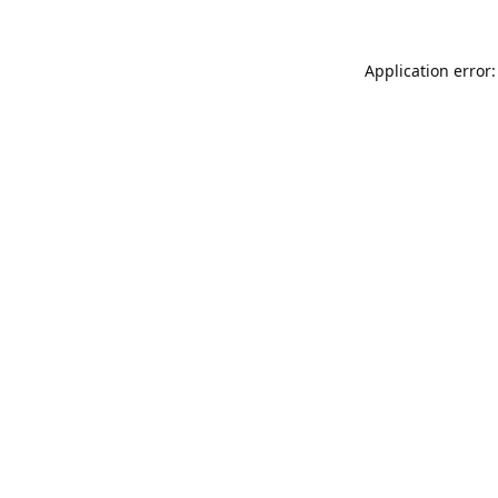
Application error: