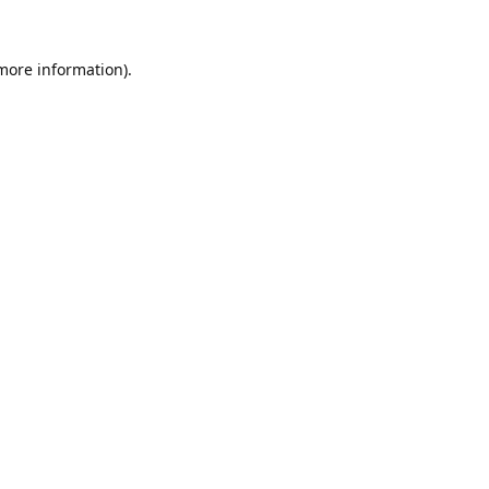
 more information).