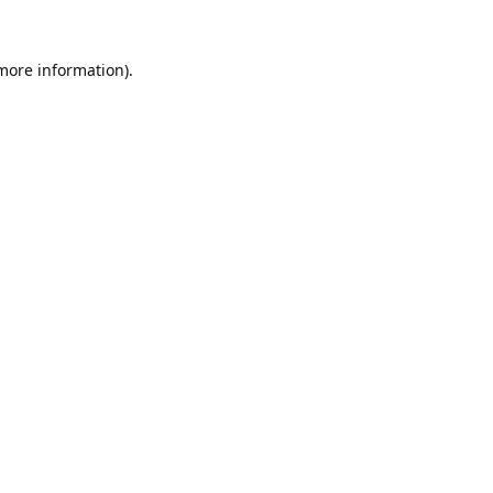
 more information).