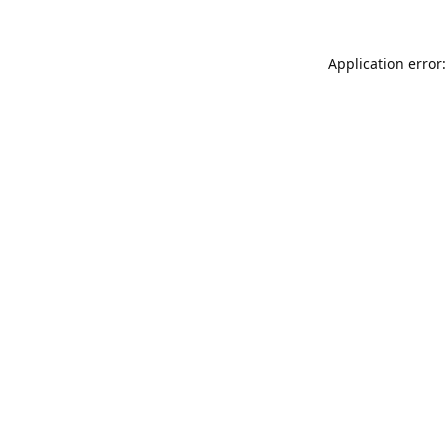
Application error: