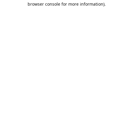
browser console for more information).