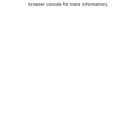
browser console for more information).