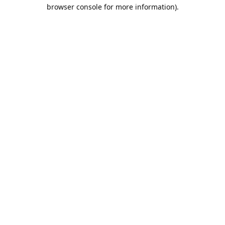
browser console for more information).