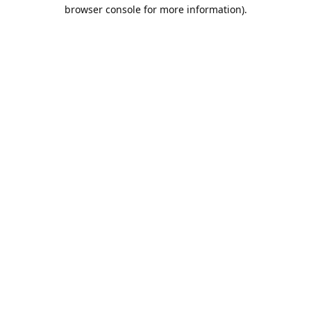
browser console for more information).