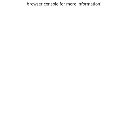
browser console for more information).