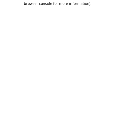
browser console for more information).