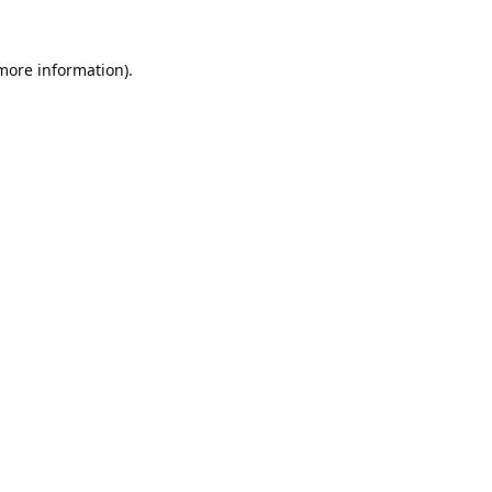
 more information).