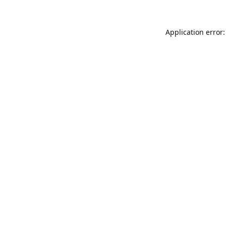
Application error: